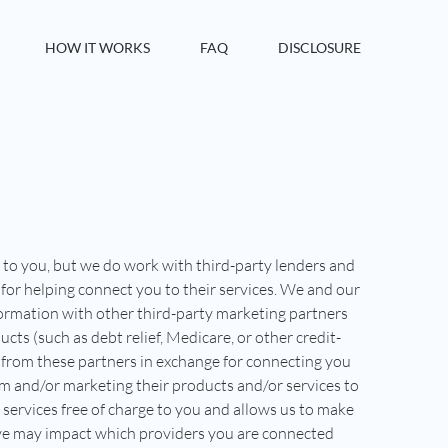
HOW IT WORKS
FAQ
DISCLOSURE
e to you, but we do work with third-party lenders and
for helping connect you to their services. We and our
ormation with other third-party marketing partners
cts (such as debt relief, Medicare, or other credit-
from these partners in exchange for connecting you
m and/or marketing their products and/or services to
 services free of charge to you and allows us to make
ive may impact which providers you are connected