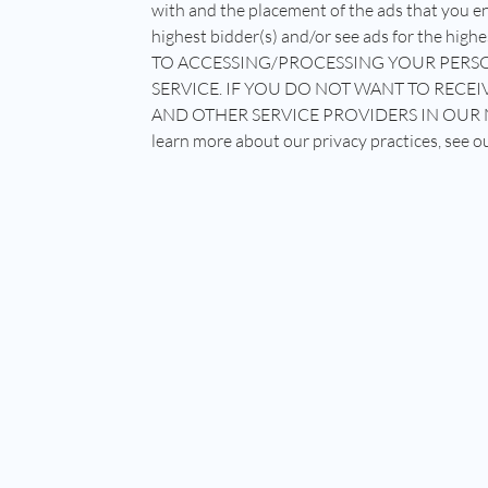
with and the placement of the ads that you en
highest bidder(s) and/or see ads for the 
TO ACCESSING/PROCESSING YOUR PERSO
SERVICE. IF YOU DO NOT WANT TO RE
AND OTHER SERVICE PROVIDERS IN OUR 
learn more about our privacy practices, see o