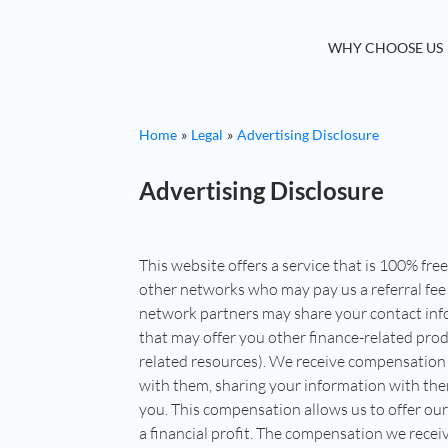
WHY CHOOSE US
Home
Legal
Advertising Disclosure
Advertising Disclosure
This website offers a service that is 100% fre
other networks who may pay us a referral fee 
network partners may share your contact inf
that may offer you other finance-related produ
related resources). We receive compensation 
with them, sharing your information with the
you. This compensation allows us to offer our
a financial profit. The compensation we rece