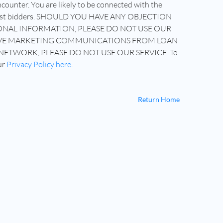
counter. You are likely to be connected with the
highest bidders. SHOULD YOU HAVE ANY OBJECTION
NAL INFORMATION, PLEASE DO NOT USE OUR
CEIVE MARKETING COMMUNICATIONS FROM LOAN
NETWORK, PLEASE DO NOT USE OUR SERVICE. To
ur
Privacy Policy here
.
Return Home